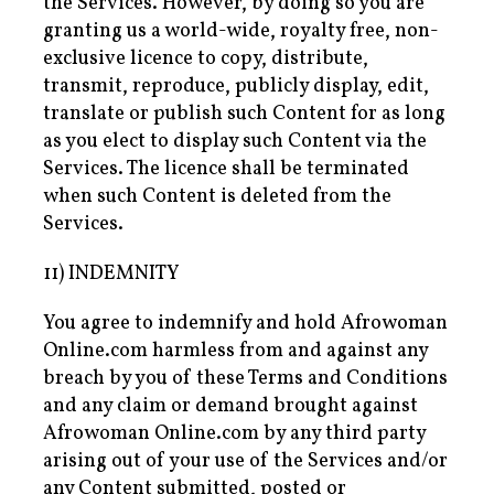
the Services. However, by doing so you are
granting us a world-wide, royalty free, non-
exclusive licence to copy, distribute,
transmit, reproduce, publicly display, edit,
translate or publish such Content for as long
as you elect to display such Content via the
Services. The licence shall be terminated
when such Content is deleted from the
Services.
11) INDEMNITY
You agree to indemnify and hold Afrowoman
Online.com harmless from and against any
breach by you of these Terms and Conditions
and any claim or demand brought against
Afrowoman Online.com by any third party
arising out of your use of the Services and/or
any Content submitted, posted or