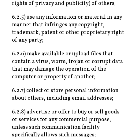
rights of privacy and publicity) of others;
6.2.5) use any information or material in any
manner that infringes any copyright,
trademark, patent or other proprietary right
of any party;
6.2.6) make available or upload files that
contain a virus, worm, trojan or corrupt data
that may damage the operation of the
computer or property of another;
6.2.7) collect or store personal information
about others, including email addresses;
6.2.8) advertise or offer to buy or sell goods
or services for any commercial purpose,
unless such communication facility
specifically allows such messages;