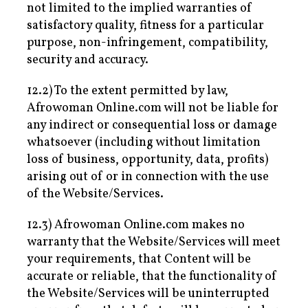
not limited to the implied warranties of
satisfactory quality, fitness for a particular
purpose, non-infringement, compatibility,
security and accuracy.
12.2) To the extent permitted by law,
Afrowoman Online.com will not be liable for
any indirect or consequential loss or damage
whatsoever (including without limitation
loss of business, opportunity, data, profits)
arising out of or in connection with the use
of the Website/Services.
12.3) Afrowoman Online.com makes no
warranty that the Website/Services will meet
your requirements, that Content will be
accurate or reliable, that the functionality of
the Website/Services will be uninterrupted