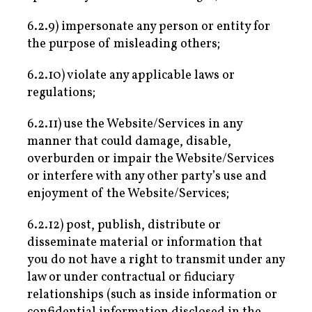
6.2.9) impersonate any person or entity for
the purpose of misleading others;
6.2.10) violate any applicable laws or
regulations;
6.2.11) use the Website/Services in any
manner that could damage, disable,
overburden or impair the Website/Services
or interfere with any other party’s use and
enjoyment of the Website/Services;
6.2.12) post, publish, distribute or
disseminate material or information that
you do not have a right to transmit under any
law or under contractual or fiduciary
relationships (such as inside information or