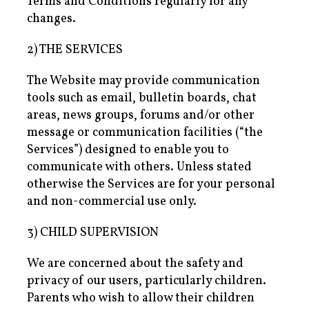
Terms and Conditions regularly for any
changes.
2) THE SERVICES
The Website may provide communication
tools such as email, bulletin boards, chat
areas, news groups, forums and/or other
message or communication facilities (“the
Services”) designed to enable you to
communicate with others. Unless stated
otherwise the Services are for your personal
and non-commercial use only.
3) CHILD SUPERVISION
We are concerned about the safety and
privacy of our users, particularly children.
Parents who wish to allow their children