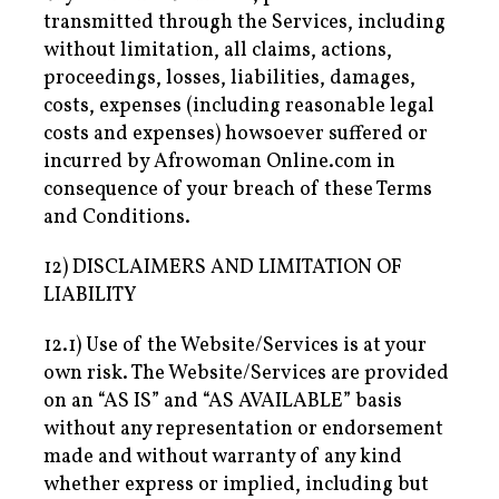
transmitted through the Services, including
without limitation, all claims, actions,
proceedings, losses, liabilities, damages,
costs, expenses (including reasonable legal
costs and expenses) howsoever suffered or
incurred by Afrowoman Online.com in
consequence of your breach of these Terms
and Conditions.
12) DISCLAIMERS AND LIMITATION OF
LIABILITY
12.1) Use of the Website/Services is at your
own risk. The Website/Services are provided
on an “AS IS” and “AS AVAILABLE” basis
without any representation or endorsement
made and without warranty of any kind
whether express or implied, including but