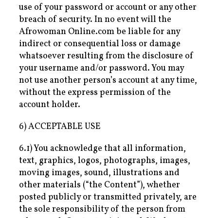
use of your password or account or any other
breach of security. In no event will the
Afrowoman Online.com be liable for any
indirect or consequential loss or damage
whatsoever resulting from the disclosure of
your username and/or password. You may
not use another person’s account at any time,
without the express permission of the
account holder.
6) ACCEPTABLE USE
6.1) You acknowledge that all information,
text, graphics, logos, photographs, images,
moving images, sound, illustrations and
other materials (“the Content”), whether
posted publicly or transmitted privately, are
the sole responsibility of the person from