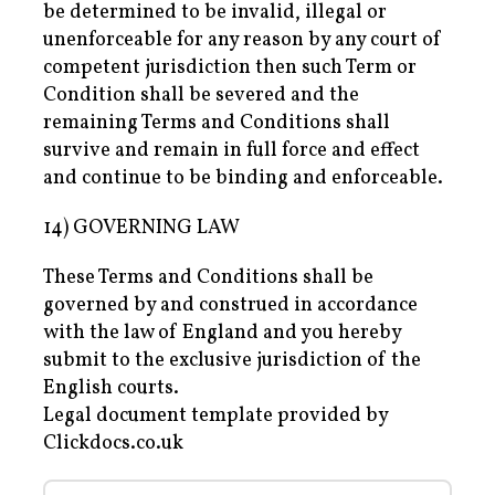
be determined to be invalid, illegal or
unenforceable for any reason by any court of
competent jurisdiction then such Term or
Condition shall be severed and the
remaining Terms and Conditions shall
survive and remain in full force and effect
and continue to be binding and enforceable.
14) GOVERNING LAW
These Terms and Conditions shall be
governed by and construed in accordance
with the law of England and you hereby
submit to the exclusive jurisdiction of the
English courts.
Legal document template provided by
Clickdocs.co.uk