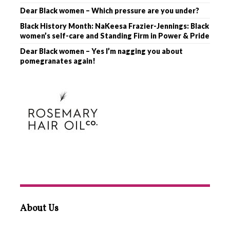
Dear Black women – Which pressure are you under?
Black History Month: NaKeesa Frazier-Jennings: Black
women’s self-care and Standing Firm in Power & Pride
Dear Black women – Yes I’m nagging you about
pomegranates again!
About Us