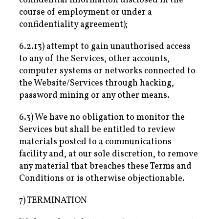
confidential information disclosed in the
course of employment or under a
confidentiality agreement);
6.2.13) attempt to gain unauthorised access
to any of the Services, other accounts,
computer systems or networks connected to
the Website/Services through hacking,
password mining or any other means.
6.3) We have no obligation to monitor the
Services but shall be entitled to review
materials posted to a communications
facility and, at our sole discretion, to remove
any material that breaches these Terms and
Conditions or is otherwise objectionable.
7) TERMINATION