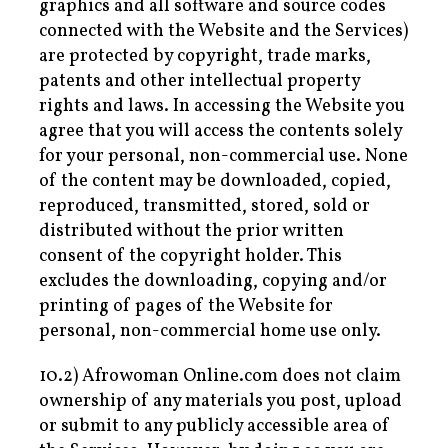
graphics and all software and source codes
connected with the Website and the Services)
are protected by copyright, trade marks,
patents and other intellectual property
rights and laws. In accessing the Website you
agree that you will access the contents solely
for your personal, non-commercial use. None
of the content may be downloaded, copied,
reproduced, transmitted, stored, sold or
distributed without the prior written
consent of the copyright holder. This
excludes the downloading, copying and/or
printing of pages of the Website for
personal, non-commercial home use only.
10.2) Afrowoman Online.com does not claim
ownership of any materials you post, upload
or submit to any publicly accessible area of