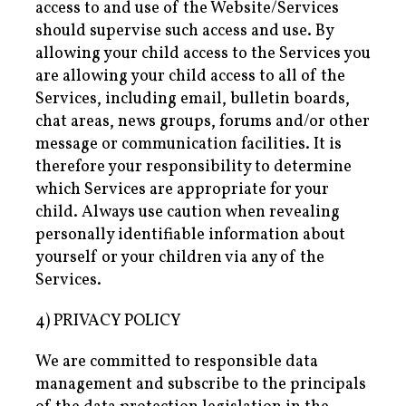
access to and use of the Website/Services
should supervise such access and use. By
allowing your child access to the Services you
are allowing your child access to all of the
Services, including email, bulletin boards,
chat areas, news groups, forums and/or other
message or communication facilities. It is
therefore your responsibility to determine
which Services are appropriate for your
child. Always use caution when revealing
personally identifiable information about
yourself or your children via any of the
Services.
4) PRIVACY POLICY
We are committed to responsible data
management and subscribe to the principals