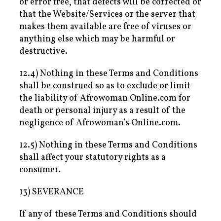
or error free, that defects will be corrected or
that the Website/Services or the server that
makes them available are free of viruses or
anything else which may be harmful or
destructive.
12.4) Nothing in these Terms and Conditions
shall be construed so as to exclude or limit
the liability of Afrowoman Online.com for
death or personal injury as a result of the
negligence of Afrowoman’s Online.com.
12.5) Nothing in these Terms and Conditions
shall affect your statutory rights as a
consumer.
13) SEVERANCE
If any of these Terms and Conditions should