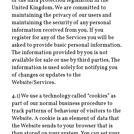
of the data protection legislation in the
United Kingdom. We are committed to
maintaining the privacy of our users and
maintaining the security of any personal
information received from you. If you
register for any of the Services you will be
asked to provide basic personal information.
The information provided by you is not
available for sale or use by third parties. The
information is used solely for notifying you
of changes or updates to the
Website/Services.
4.1) We use a technology called “cookies” as
part of our normal business procedure to
track patterns of behaviour of visitors to the
Website. A cookie is an element of data that
the Website sends to your browser that is
then stored on your system. You can set your