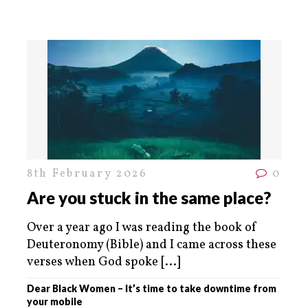
8th February 2026
0
Are you stuck in the same place?
Over a year ago I was reading the book of
Deuteronomy (Bible) and I came across these
verses when God spoke
[...]
Dear Black Women – It’s time to take downtime from
your mobile