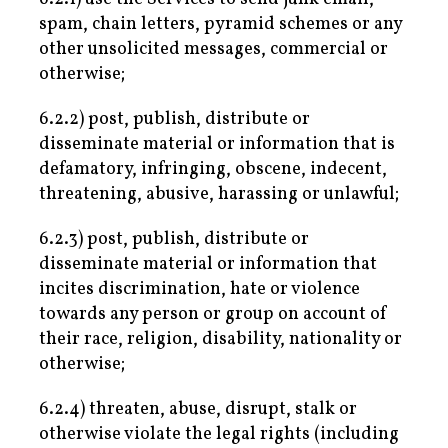
spam, chain letters, pyramid schemes or any
other unsolicited messages, commercial or
otherwise;
6.2.2) post, publish, distribute or
disseminate material or information that is
defamatory, infringing, obscene, indecent,
threatening, abusive, harassing or unlawful;
6.2.3) post, publish, distribute or
disseminate material or information that
incites discrimination, hate or violence
towards any person or group on account of
their race, religion, disability, nationality or
otherwise;
6.2.4) threaten, abuse, disrupt, stalk or
otherwise violate the legal rights (including