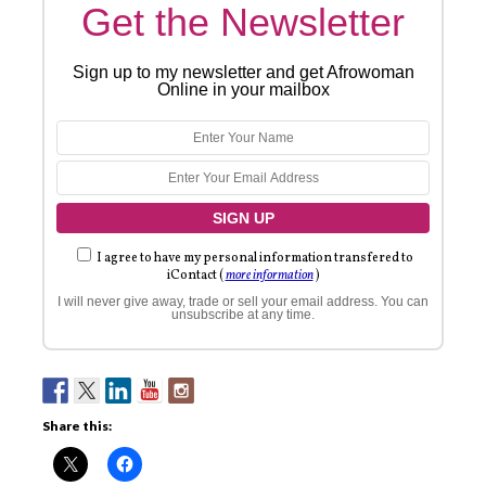
Get the Newsletter
Sign up to my newsletter and get Afrowoman
Online in your mailbox
I agree to have my personal information transfered to
iContact (
more information
)
I will never give away, trade or sell your email address. You can
unsubscribe at any time.
Share this: