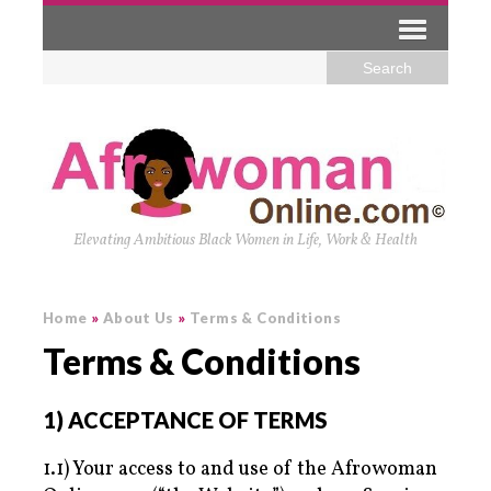
Elevating Ambitious Black Women in Life, Work & Health
Home
»
About Us
»
Terms & Conditions
Terms & Conditions
1) ACCEPTANCE OF TERMS
1.1) Your access to and use of the Afrowoman