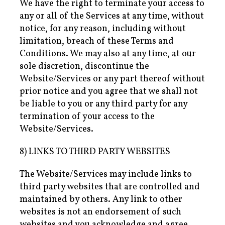
We have the right to terminate your access to
any or all of the Services at any time, without
notice, for any reason, including without
limitation, breach of these Terms and
Conditions. We may also at any time, at our
sole discretion, discontinue the
Website/Services or any part thereof without
prior notice and you agree that we shall not
be liable to you or any third party for any
termination of your access to the
Website/Services.
8) LINKS TO THIRD PARTY WEBSITES
The Website/Services may include links to
third party websites that are controlled and
maintained by others. Any link to other
websites is not an endorsement of such
websites and you acknowledge and agree