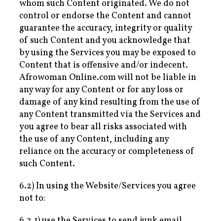
whom such Content originated. We do not
control or endorse the Content and cannot
guarantee the accuracy, integrity or quality
of such Content and you acknowledge that
by using the Services you may be exposed to
Content that is offensive and/or indecent.
Afrowoman Online.com will not be liable in
any way for any Content or for any loss or
damage of any kind resulting from the use of
any Content transmitted via the Services and
you agree to bear all risks associated with
the use of any Content, including any
reliance on the accuracy or completeness of
such Content.
6.2) In using the Website/Services you agree
not to:
6.2.1) use the Services to send junk email,