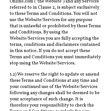
Online.com (“the Website”) and any Services
referred to in Clause 2, is subject exclusively
to these Terms and Conditions. You will not
use the Website/Services for any purpose
that is unlawful or prohibited by these Terms
and Conditions. By using the
Website/Services you are fully accepting the
terms, conditions and disclaimers contained
in this notice. If you do not accept these
Terms and Conditions you must immediately
stop using the Website/Services.
1.2) We reserve the right to update or amend
these Terms and Conditions at any time and
your continued use of the Website/Services
following any changes shall be deemed to be
your acceptance of such change. It is
therefore your responsibility to check the