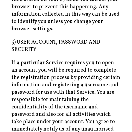
browser to prevent this happening. Any
information collected in this way can be used
to identify you unless you change your
browser settings.
5) USER ACCOUNT, PASSWORD AND
SECURITY
If a particular Service requires you to open
an account you will be required to complete
the registration process by providing certain
information and registering a username and
password for use with that Service. You are
responsible for maintaining the
confidentiality of the username and
password and also for all activities which
take place under your account. You agree to
immediately notify us of any unauthorised