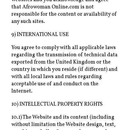
that Afrowoman Online.com is not
responsible for the content or availability of
any such sites.
9) INTERNATIONAL USE
You agree to comply with all applicable laws
regarding the transmission of technical data
exported from the United Kingdom or the
country in which you reside (if different) and
with all local laws and rules regarding
acceptable use of and conduct on the
Internet.
10) INTELLECTUAL PROPERTY RIGHTS
10.1) The Website and its content (including
without limitation the Website design, text,