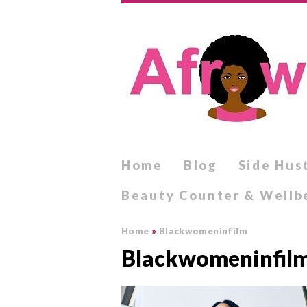
Home
Blog
Side Hus
Beauty Counter & Wellb
Home
»
Blackwomeninfilm
Blackwomeninfil