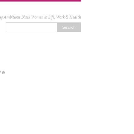
ng Ambitious Black Women in Life, Work & Health
ve