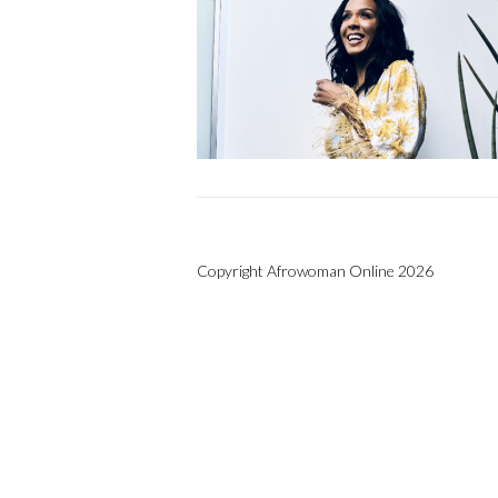
Copyright Afrowoman Online 2026