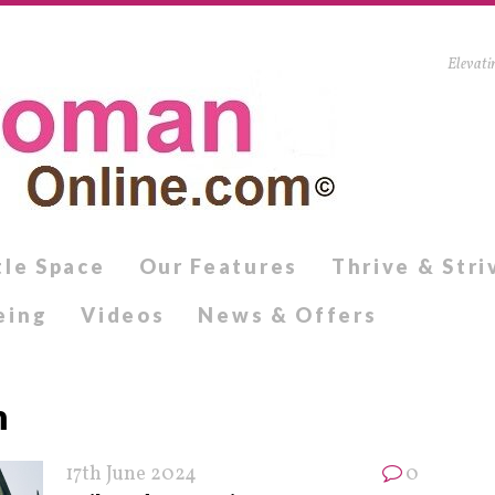
Elevati
tle Space
Our Features
Thrive & Stri
eing
Videos
News & Offers
m
17th June 2024
0