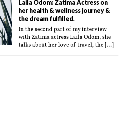
Laila Odom: Zatima Actress on
her health & wellness journey &
the dream fulfilled.
In the second part of my interview
with Zatima actress Laila Odom, she
talks about her love of travel, the
[...]