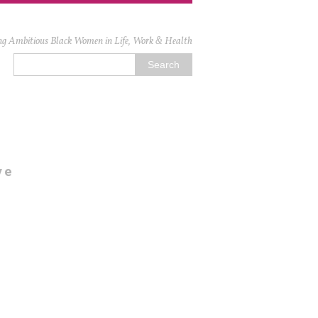
ng Ambitious Black Women in Life, Work & Health
ve