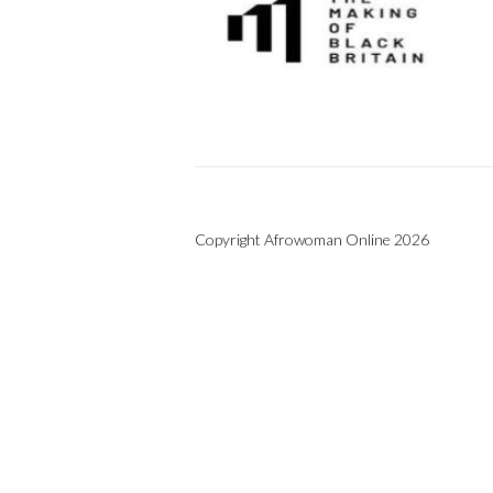
Copyright Afrowoman Online 2026