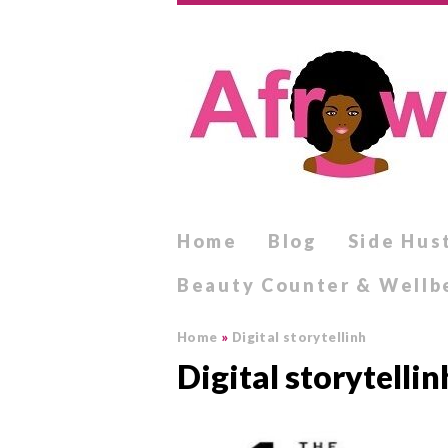
Home
Blog
Side Hus
Beauty Counter & Wellb
Home
»
Digital storytellinh
Digital storytellin