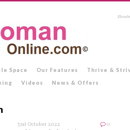
Elevati
tle Space
Our Features
Thrive & Stri
eing
Videos
News & Offers
h
31st October 2022
0