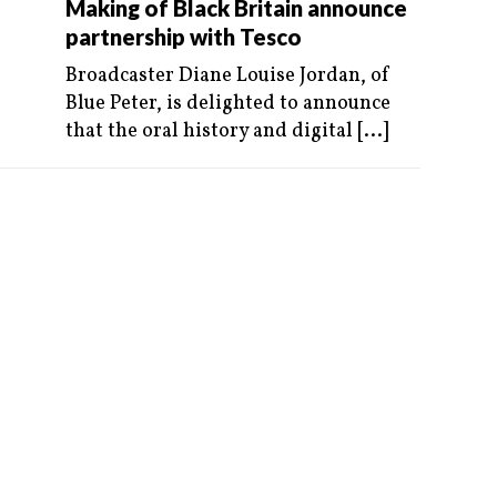
Making of Black Britain announce
partnership with Tesco
Broadcaster Diane Louise Jordan, of
Blue Peter, is delighted to announce
that the oral history and digital
[...]