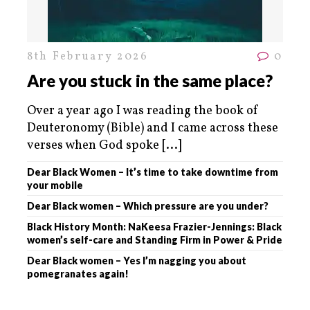
8th February 2026
0
Are you stuck in the same place?
Over a year ago I was reading the book of
Deuteronomy (Bible) and I came across these
verses when God spoke
[...]
Dear Black Women – It’s time to take downtime from
your mobile
Dear Black women – Which pressure are you under?
Black History Month: NaKeesa Frazier-Jennings: Black
women’s self-care and Standing Firm in Power & Pride
Dear Black women – Yes I’m nagging you about
pomegranates again!