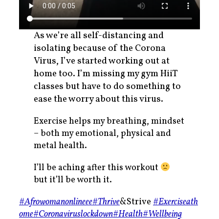
As we’re all self-distancing and
isolating because of the Corona
Virus, I’ve started working out at
home too. I’m missing my gym HiiT
classes but have to do something to
ease the worry about this virus.
Exercise helps my breathing, mindset
– both my emotional, physical and
metal health.
I’ll be aching after this workout
but it’ll be worth it.
#Afrowomanonlineee
#Thrive
&Strive
#Exerciseath
ome
#Coronaviruslockdown
#Health
#Wellbeing