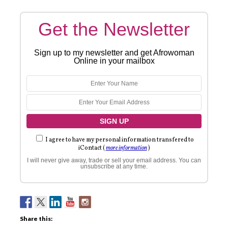
Get the Newsletter
Sign up to my newsletter and get Afrowoman
Online in your mailbox
I agree to have my personal information transfered to
iContact (
more information
)
I will never give away, trade or sell your email address. You can
unsubscribe at any time.
Share this: