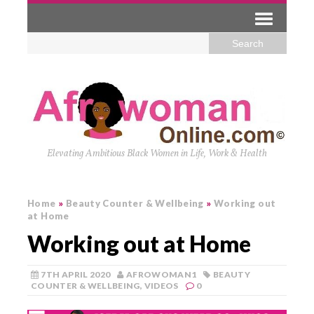
Elevating Ambitious Black Women in Life, Work & Health
Home
»
Beauty Counter & Wellbeing
»
Working out
at Home
Working out at Home
7TH APRIL 2020
AFROWOMAN1
BEAUTY
COUNTER & WELLBEING
,
VIDEOS
0