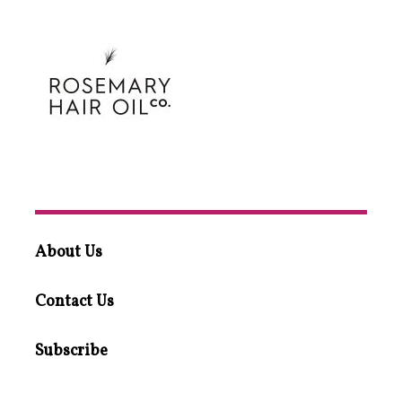
About Us
Contact Us
Subscribe