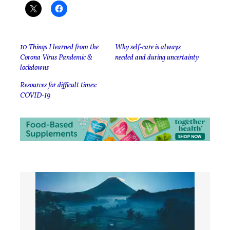
10 Things I learned from the
Why self-care is always
Corona Virus Pandemic &
needed and during uncertainty
lockdowns
Resources for difficult times:
COVID-19