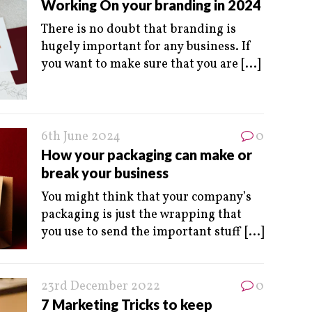
Working On your branding in 2024
There is no doubt that branding is
hugely important for any business. If
you want to make sure that you are
[...]
6th June 2024
0
How your packaging can make or
break your business
You might think that your company’s
packaging is just the wrapping that
you use to send the important stuff
[...]
23rd December 2022
0
7 Marketing Tricks to keep