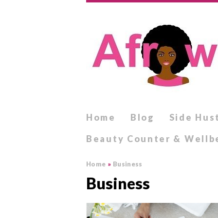
Home
Blog
Side Hus
Beauty Counter & Wellb
Home
»
Business
Business