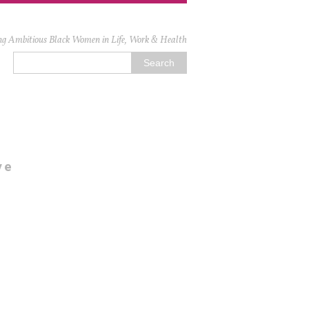
ng Ambitious Black Women in Life, Work & Health
ve