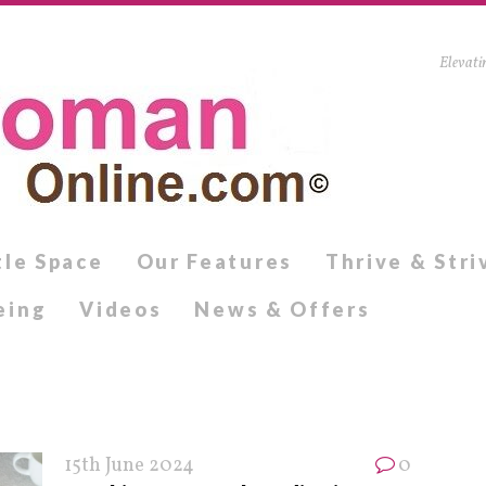
Elevati
tle Space
Our Features
Thrive & Stri
eing
Videos
News & Offers
15th June 2024
0