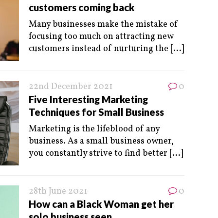
customers coming back
Many businesses make the mistake of
focusing too much on attracting new
customers instead of nurturing the
[...]
22nd December 2021
0
Five Interesting Marketing
Techniques for Small Business
Marketing is the lifeblood of any
business. As a small business owner,
you constantly strive to find better
[...]
28th June 2021
0
How can a Black Woman get her
solo business seen