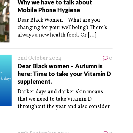
Why we have to talk about
Mobile Phone Hygiene
Dear Black Women – What are you
changing for your wellbeing? There’s
always a new health food. Or
[...]
2nd October 2024
0
Dear Black women – Autumn is
here: Time to take your Vitamin D
supplement.
Darker days and darker skin means
that we need to take Vitamin D
throughout the year and also consider