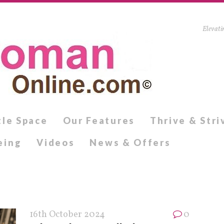
Elevati
tle Space
Our Features
Thrive & Stri
eing
Videos
News & Offers
16th October 2024
0