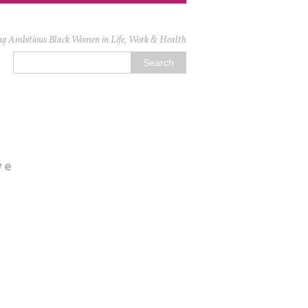
ng Ambitious Black Women in Life, Work & Health
ve