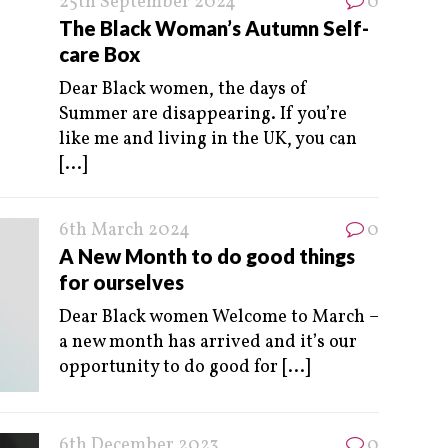
25th September 2024
0
The Black Woman’s Autumn Self-
care Box
Dear Black women, the days of
Summer are disappearing. If you’re
like me and living in the UK, you can
[...]
6th March 2024
0
A New Month to do good things
for ourselves
Dear Black women Welcome to March –
a new month has arrived and it’s our
opportunity to do good for
[...]
6th December 2023
0