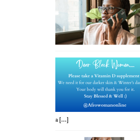
a
[...]