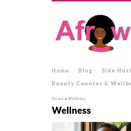
Home
Blog
Side Hus
Beauty Counter & Wellb
Home
»
Wellness
Wellness