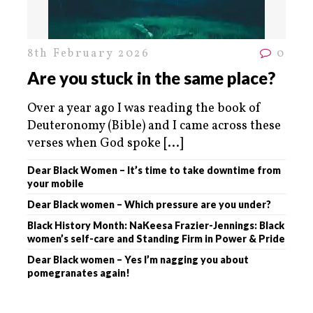
8th February 2026
0
Are you stuck in the same place?
Over a year ago I was reading the book of
Deuteronomy (Bible) and I came across these
verses when God spoke
[...]
Dear Black Women – It’s time to take downtime from
your mobile
Dear Black women – Which pressure are you under?
Black History Month: NaKeesa Frazier-Jennings: Black
women’s self-care and Standing Firm in Power & Pride
Dear Black women – Yes I’m nagging you about
pomegranates again!