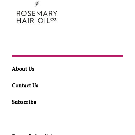
About Us
Contact Us
Subscribe