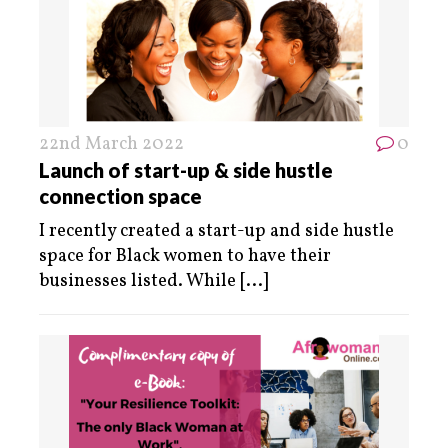
22nd March 2022
0
Launch of start-up & side hustle
connection space
I recently created a start-up and side hustle
space for Black women to have their
businesses listed. While
[...]