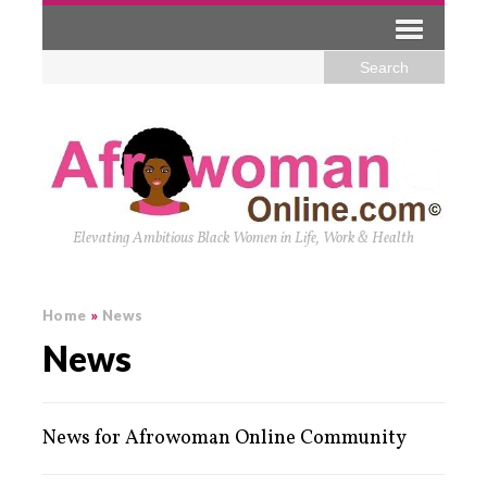
Elevating Ambitious Black Women in Life, Work & Health
Home
»
News
News
News for Afrowoman Online Community