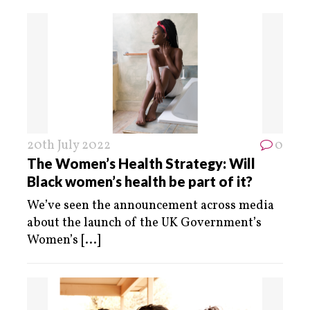
20th July 2022
0
The Women’s Health Strategy: Will
Black women’s health be part of it?
We’ve seen the announcement across media
about the launch of the UK Government’s
Women’s
[...]