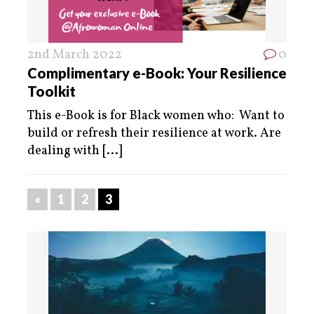
2nd March 2022
0
Complimentary e-Book: Your Resilience
Toolkit
This e-Book is for Black women who: Want to
build or refresh their resilience at work. Are
dealing with
[...]
«
1
2
3