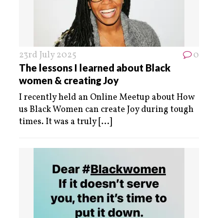
23rd July 2025
0
The lessons I learned about Black
women & creating Joy
I recently held an Online Meetup about How
us Black Women can create Joy during tough
times. It was a truly
[...]