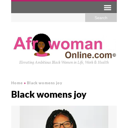
Elevating Ambitious Black Women in Life, Work & Health
Home
»
Black womens joy
Black womens joy