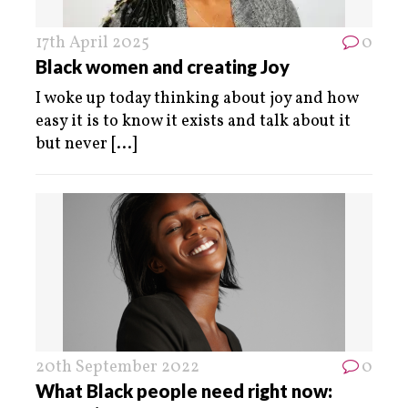
17th April 2025
0
Black women and creating Joy
I woke up today thinking about joy and how
easy it is to know it exists and talk about it
but never
[...]
20th September 2022
0
What Black people need right now: