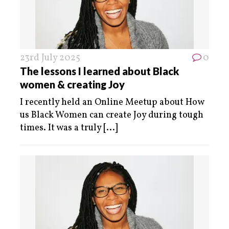
23rd July 2025
0
The lessons I learned about Black
women & creating Joy
I recently held an Online Meetup about How
us Black Women can create Joy during tough
times. It was a truly
[...]