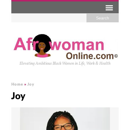
Elevating Ambitious Black Women in Life, Work & Health
Home
»
Joy
Joy