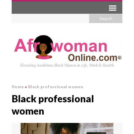
Elevating Ambitious Black Women in Life, Work & Health
Home
»
Black professional women
Black professional
women