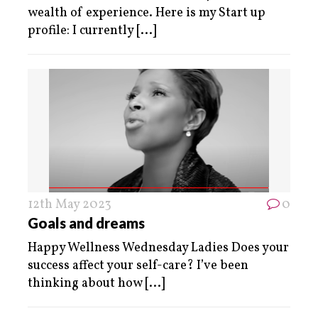
wealth of experience. Here is my Start up
profile: I currently
[...]
12th May 2023
0
Goals and dreams
Happy Wellness Wednesday Ladies Does your
success affect your self-care? I’ve been
thinking about how
[...]