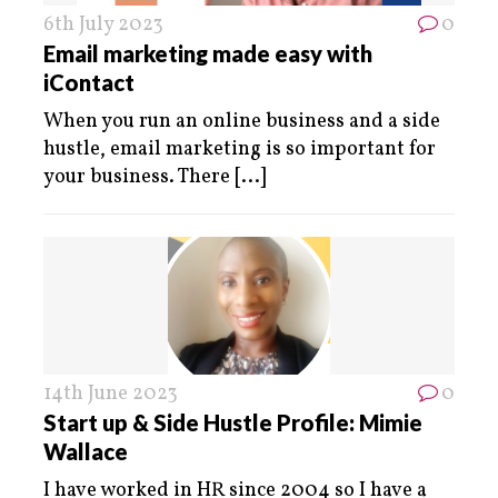
6th July 2023
0
Email marketing made easy with
iContact
When you run an online business and a side
hustle, email marketing is so important for
your business. There
[...]
14th June 2023
0
Start up & Side Hustle Profile: Mimie
Wallace
I have worked in HR since 2004 so I have a