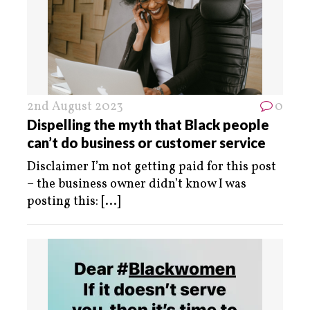
2nd August 2023
0
Dispelling the myth that Black people
can’t do business or customer service
Disclaimer I’m not getting paid for this post
– the business owner didn’t know I was
posting this:
[...]