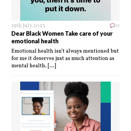
19th July 2023
0
Dear Black Women Take care of your
emotional health
Emotional health isn’t always mentioned but
for me it deserves just as much attention as
mental health.
[...]